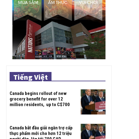
Tiếng Việt
Canada begins rollout of new
grocery benefit for over 12
million residents, up to C$700
Canada bắt đầu giải ngân trợ cấp
thực phẩm mới cho hơn 12 triệu
người dân, lên tới 700 CAD