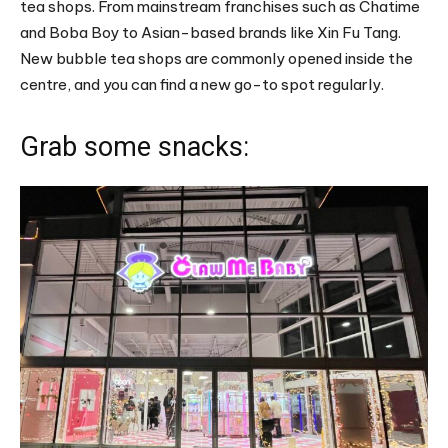
tea shops. From mainstream franchises such as Chatime
and Boba Boy to Asian-based brands like Xin Fu Tang.
New bubble tea shops are commonly opened inside the
centre, and you can find a new go-to spot regularly.
Grab some snacks: