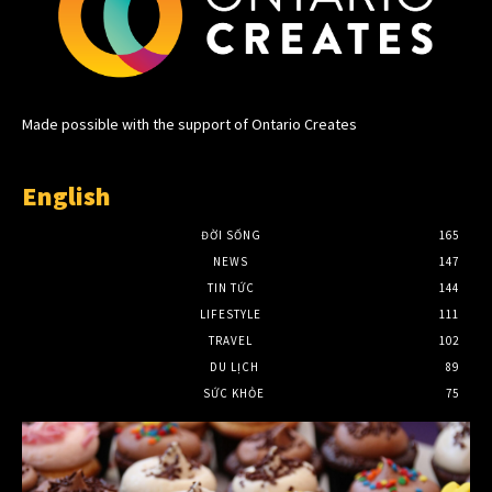
Made possible with the support of Ontario Creates
English
ĐỜI SỐNG
165
NEWS
147
TIN TỨC
144
LIFESTYLE
111
TRAVEL
102
DU LỊCH
89
SỨC KHỎE
75