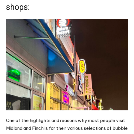
shops:
One of the highlights and reasons why most people visit
Midland and Finch is for their various selections of bubble