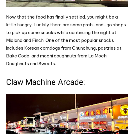
Now that the food has finally settled, you might be a
little hungry. Luckily there are some grab-and-go shops
to pick up some snacks while continuing the night at
Midland and Finch. One of the most popular snacks
includes Korean corndogs from Chunchung, pastries at
Bake Code, and mochi doughnuts from La Mochi
Doughnuts and Sweets.
Claw Machine Arcade: