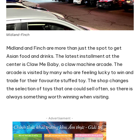
Midland-Finch
Midland and Finch are more than just the spot to get
Asian food and drinks. The latest installment at the
center is Claw Me Baby, a claw machine arcade. The
arcade is visited by many who are feeling lucky to win and
trade for their favourite stuffed toy. The shop changes
the selection of toys that one could sell often, so there is
always something worth winning when visiting.
- Advertisement -