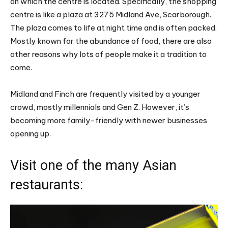
on which the centre is located. Specifically, the shopping
centre is like a plaza at 3275 Midland Ave, Scarborough.
The plaza comes to life at night time and is often packed.
Mostly known for the abundance of food, there are also
other reasons why lots of people make it a tradition to
come.
Midland and Finch are frequently visited by a younger
crowd, mostly millennials and Gen Z. However, it’s
becoming more family-friendly with newer businesses
opening up.
Visit one of the many Asian
restaurants: