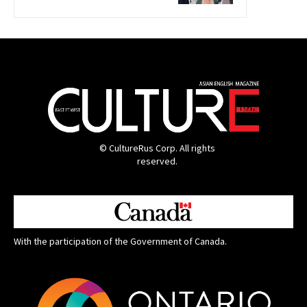
© CultureRus Corp. All rights
reserved.
With the participation of the Government of Canada.