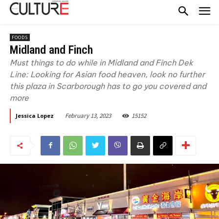
FOODS
Midland and Finch
Must things to do while in Midland and Finch Dek
Line: Looking for Asian food heaven, look no further
this plaza in Scarborough has to go you covered and
more
February 13, 2023
15152
Jessica Lopez