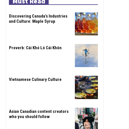
Must Read
Discovering Canada’s Industries
and Culture: Maple Syrup
Proverb: Cái Khó Ló Cái Khôn
Vietnamese Culinary Culture
Asian Canadian content creators
who you should follow