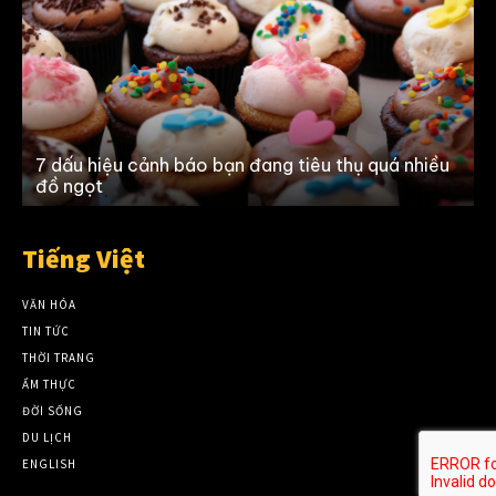
n
7 dấu hiệu cảnh báo bạn đang tiêu thụ quá nhiều
đồ ngọt
Tiếng Việt
VĂN HÓA
TIN TỨC
THỜI TRANG
ẨM THỰC
ĐỜI SỐNG
DU LỊCH
ENGLISH