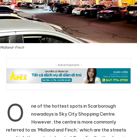
Midland-Finch
- Advertisement -
O
ne of the hottest spots in Scarborough
nowadays is Sky City Shopping Centre.
However, the centre is more commonly
referred to as ’Midland and Finch,’ which are the streets