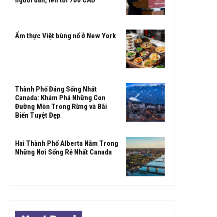
Ẩm thực Việt bùng nổ ở New York
Thành Phố Đáng Sống Nhất
Canada: Khám Phá Những Con
Đường Mòn Trong Rừng và Bãi
Biển Tuyệt Đẹp
Hai Thành Phố Alberta Nằm Trong
Những Nơi Sống Rẻ Nhất Canada