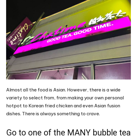
Almost all the food is Asian. However, there is a wide
variety to select from, from making your own personal
hotpot to Korean fried chicken and even Asian fusion
dishes. There is always something to crave.
Go to one of the MANY bubble tea