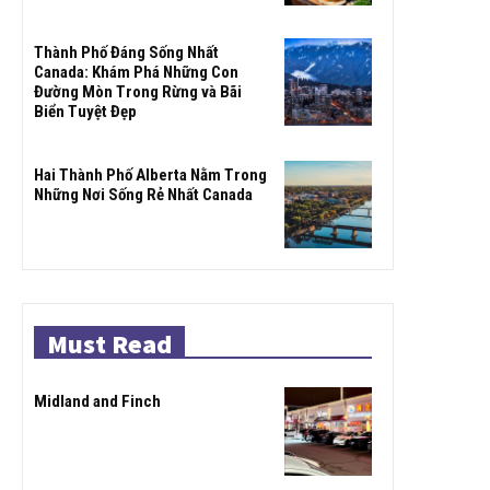
Thành Phố Đáng Sống Nhất
Canada: Khám Phá Những Con
Đường Mòn Trong Rừng và Bãi
Biển Tuyệt Đẹp
Hai Thành Phố Alberta Nằm Trong
Những Nơi Sống Rẻ Nhất Canada
Must Read
Midland and Finch