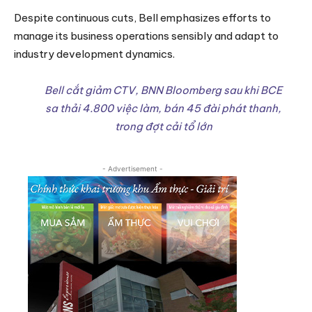
Despite continuous cuts, Bell emphasizes efforts to
manage its business operations sensibly and adapt to
industry development dynamics.
Bell cắt giảm CTV, BNN Bloomberg sau khi BCE
sa thải 4.800 việc làm, bán 45 đài phát thanh,
trong đợt cải tổ lớn
- Advertisement -