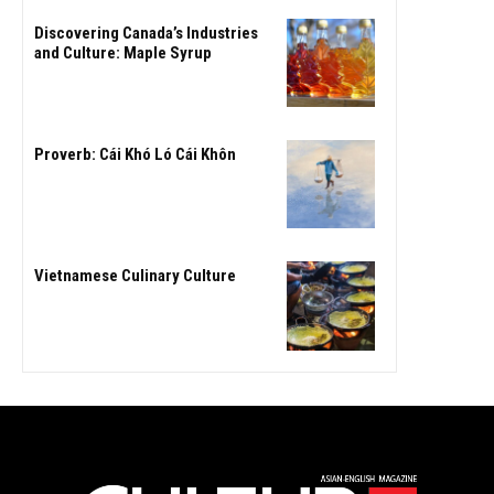
Discovering Canada’s Industries
and Culture: Maple Syrup
Proverb: Cái Khó Ló Cái Khôn
Vietnamese Culinary Culture