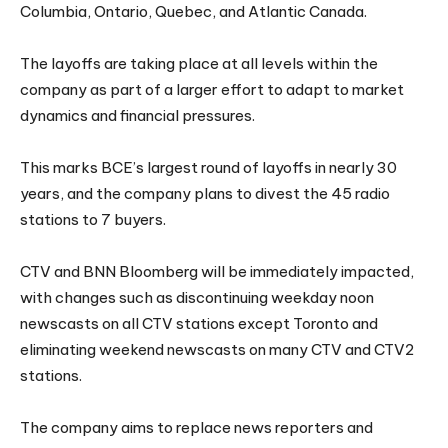
Columbia, Ontario, Quebec, and Atlantic Canada.
The layoffs are taking place at all levels within the
company as part of a larger effort to adapt to market
dynamics and financial pressures.
This marks BCE’s largest round of layoffs in nearly 30
years, and the company plans to divest the 45 radio
stations to 7 buyers.
CTV and BNN Bloomberg will be immediately impacted,
with changes such as discontinuing weekday noon
newscasts on all CTV stations except Toronto and
eliminating weekend newscasts on many CTV and CTV2
stations.
The company aims to replace news reporters and