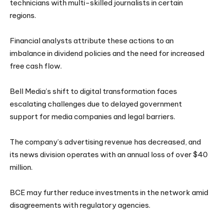
technicians with multi-skilled journalists in certain
regions.
Financial analysts attribute these actions to an
imbalance in dividend policies and the need for increased
free cash flow.
Bell Media’s shift to digital transformation faces
escalating challenges due to delayed government
support for media companies and legal barriers.
The company’s advertising revenue has decreased, and
its news division operates with an annual loss of over $40
million.
BCE may further reduce investments in the network amid
disagreements with regulatory agencies.