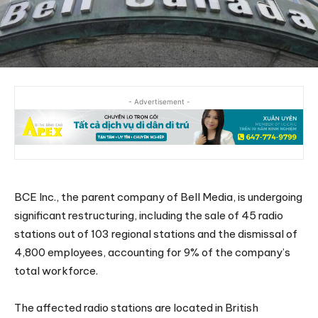
- Advertisement -
BCE Inc., the parent company of Bell Media, is undergoing
significant restructuring, including the sale of 45 radio
stations out of 103 regional stations and the dismissal of
4,800 employees, accounting for 9% of the company’s
total workforce.
The affected radio stations are located in British