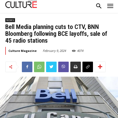
NEWS
Bell Media planning cuts to CTV, BNN
Bloomberg following BCE layoffs, sale of
45 radio stations
February 9, 2024
4074
Culture Magazine