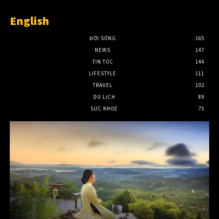
English
ĐỜI SỐNG
165
NEWS
147
TIN TỨC
144
LIFESTYLE
111
TRAVEL
102
DU LỊCH
89
SỨC KHỎE
75