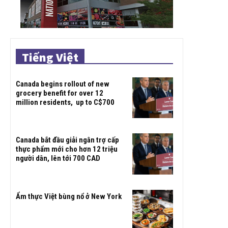
Tiếng Việt
Canada begins rollout of new
grocery benefit for over 12
million residents, up to C$700
Canada bắt đầu giải ngân trợ cấp
thực phẩm mới cho hơn 12 triệu
người dân, lên tới 700 CAD
Ẩm thực Việt bùng nổ ở New York