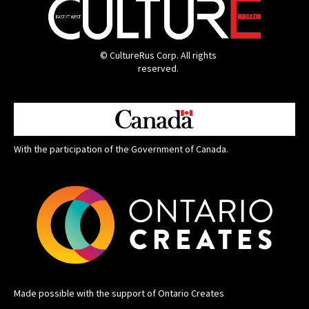
© CultureRus Corp. All rights
reserved.
With the participation of the Government of Canada.
Made possible with the support of Ontario Creates