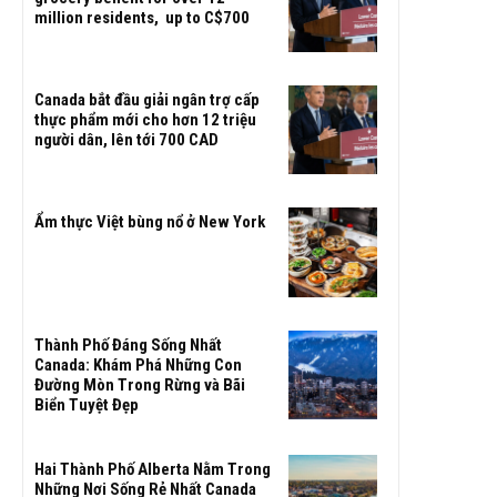
million residents, up to C$700
Canada bắt đầu giải ngân trợ cấp
thực phẩm mới cho hơn 12 triệu
người dân, lên tới 700 CAD
Ẩm thực Việt bùng nổ ở New York
Thành Phố Đáng Sống Nhất
Canada: Khám Phá Những Con
Đường Mòn Trong Rừng và Bãi
Biển Tuyệt Đẹp
Hai Thành Phố Alberta Nằm Trong
Những Nơi Sống Rẻ Nhất Canada