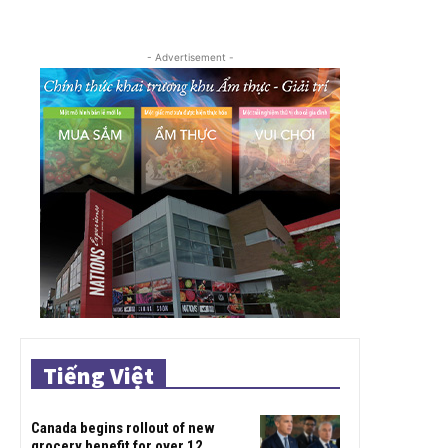
- Advertisement -
Tiếng Việt
Canada begins rollout of new
grocery benefit for over 12