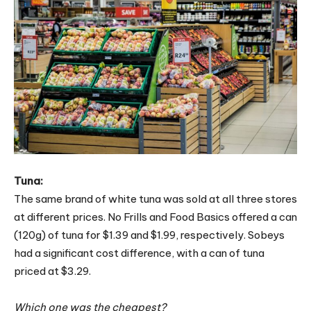
Tuna:
The same brand of white tuna was sold at all three stores
at different prices. No Frills and Food Basics offered a can
(120g) of tuna for $1.39 and $1.99, respectively. Sobeys
had a significant cost difference, with a can of tuna
priced at $3.29.
Which one was the cheapest?