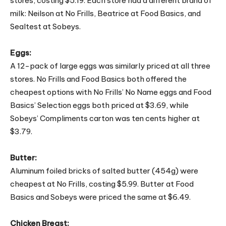
stores, costing $5.19. Each store had a different brand of
milk: Neilson at No Frills, Beatrice at Food Basics, and
Sealtest at Sobeys.
Eggs:
A 12-pack of large eggs was similarly priced at all three
stores. No Frills and Food Basics both offered the
cheapest options with No Frills’ No Name eggs and Food
Basics’ Selection eggs both priced at $3.69, while
Sobeys’ Compliments carton was ten cents higher at
$3.79.
Butter:
Aluminum foiled bricks of salted butter (454g) were
cheapest at No Frills, costing $5.99. Butter at Food
Basics and Sobeys were priced the same at $6.49.
Chicken Breast: