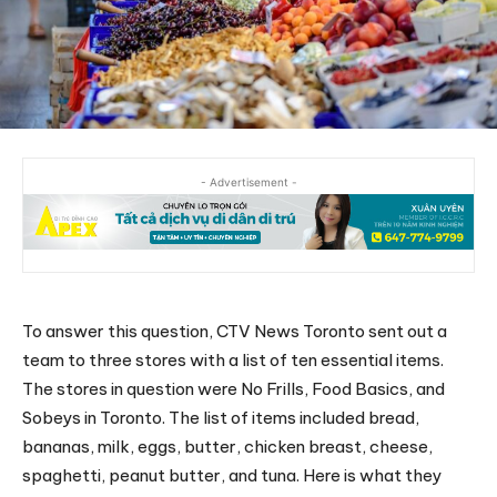
- Advertisement -
To answer this question, CTV News Toronto sent out a
team to three stores with a list of ten essential items.
The stores in question were No Frills, Food Basics, and
Sobeys in Toronto. The list of items included bread,
bananas, milk, eggs, butter, chicken breast, cheese,
spaghetti, peanut butter, and tuna. Here is what they