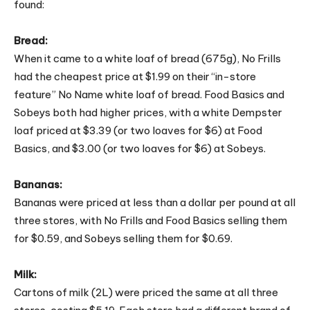
found:
Bread:
When it came to a white loaf of bread (675g), No Frills
had the cheapest price at $1.99 on their “in-store
feature” No Name white loaf of bread. Food Basics and
Sobeys both had higher prices, with a white Dempster
loaf priced at $3.39 (or two loaves for $6) at Food
Basics, and $3.00 (or two loaves for $6) at Sobeys.
Bananas:
Bananas were priced at less than a dollar per pound at all
three stores, with No Frills and Food Basics selling them
for $0.59, and Sobeys selling them for $0.69.
Milk:
Cartons of milk (2L) were priced the same at all three