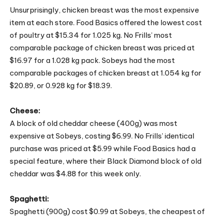
Unsurprisingly, chicken breast was the most expensive
item at each store. Food Basics offered the lowest cost
of poultry at $15.34 for 1.025 kg. No Frills’ most
comparable package of chicken breast was priced at
$16.97 for a 1.028 kg pack. Sobeys had the most
comparable packages of chicken breast at 1.054 kg for
$20.89, or 0.928 kg for $18.39.
Cheese:
A block of old cheddar cheese (400g) was most
expensive at Sobeys, costing $6.99. No Frills’ identical
purchase was priced at $5.99 while Food Basics had a
special feature, where their Black Diamond block of old
cheddar was $4.88 for this week only.
Spaghetti:
Spaghetti (900g) cost $0.99 at Sobeys, the cheapest of