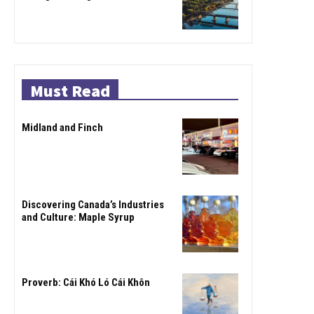
Must Read
Midland and Finch
Discovering Canada’s Industries
and Culture: Maple Syrup
Proverb: Cái Khó Ló Cái Khôn