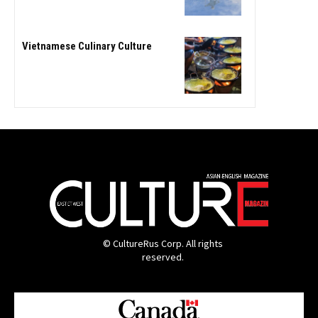
Vietnamese Culinary Culture
© CultureRus Corp. All rights
reserved.