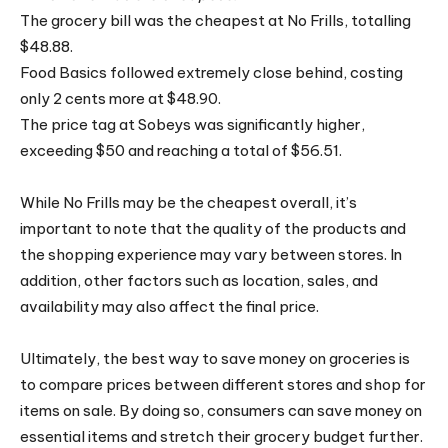
The grocery bill was the cheapest at No Frills, totalling
$48.88.
Food Basics followed extremely close behind, costing
only 2 cents more at $48.90.
The price tag at Sobeys was significantly higher,
exceeding $50 and reaching a total of $56.51.
While No Frills may be the cheapest overall, it’s
important to note that the quality of the products and
the shopping experience may vary between stores. In
addition, other factors such as location, sales, and
availability may also affect the final price.
Ultimately, the best way to save money on groceries is
to compare prices between different stores and shop for
items on sale. By doing so, consumers can save money on
essential items and stretch their grocery budget further.