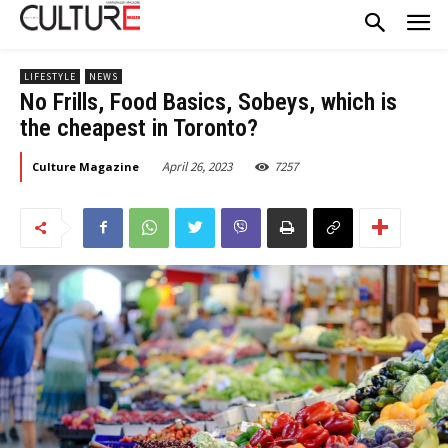
LIFESTYLE
NEWS
No Frills, Food Basics, Sobeys, which is
the cheapest in Toronto?
April 26, 2023
7257
Culture Magazine