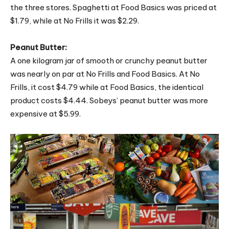
the three stores. Spaghetti at Food Basics was priced at
$1.79, while at No Frills it was $2.29.
Peanut Butter:
A one kilogram jar of smooth or crunchy peanut butter
was nearly on par at No Frills and Food Basics. At No
Frills, it cost $4.79 while at Food Basics, the identical
product costs $4.44. Sobeys’ peanut butter was more
expensive at $5.99.