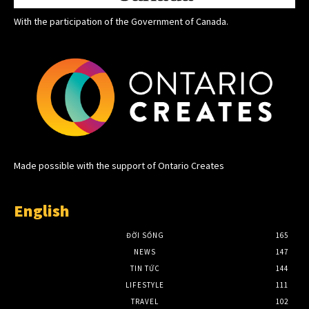
With the participation of the Government of Canada.
Made possible with the support of Ontario Creates
English
ĐỜI SỐNG
165
NEWS
147
TIN TỨC
144
LIFESTYLE
111
TRAVEL
102