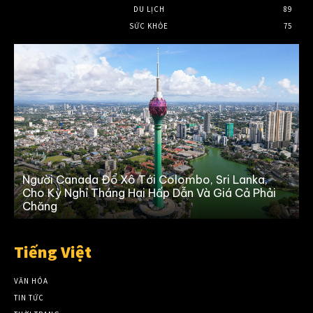
DU LỊCH
89
SỨC KHỎE
75
Người Canada Đổ Xô Tới Colombo, Sri Lanka,
Cho Kỳ Nghỉ Tháng Hai Hấp Dẫn Và Giá Cả Phải
Chăng
Tiếng Việt
VĂN HÓA
TIN TỨC